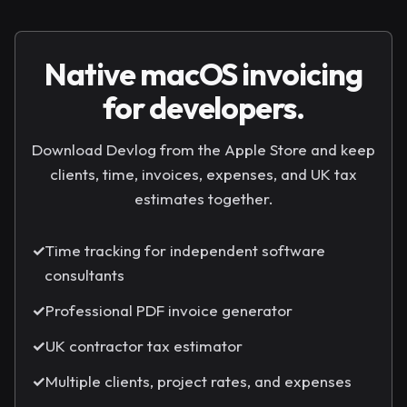
Native macOS invoicing
for developers.
Download Devlog from the Apple Store and keep
clients, time, invoices, expenses, and UK tax
estimates together.
✓
Time tracking for independent software
consultants
✓
Professional PDF invoice generator
✓
UK contractor tax estimator
✓
Multiple clients, project rates, and expenses