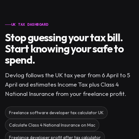
UK TAX DASHBOARD
Stop guessing your tax bill.
Start knowing your safe to
spend.
Devlog follows the UK tax year from 6 April to 5
April and estimates Income Tax plus Class 4
National Insurance from your freelance profit.
Freelance software developer tax calculator UK
Calculate Class 4 National Insurance on Mac
Freelance developer profit after tax calculator