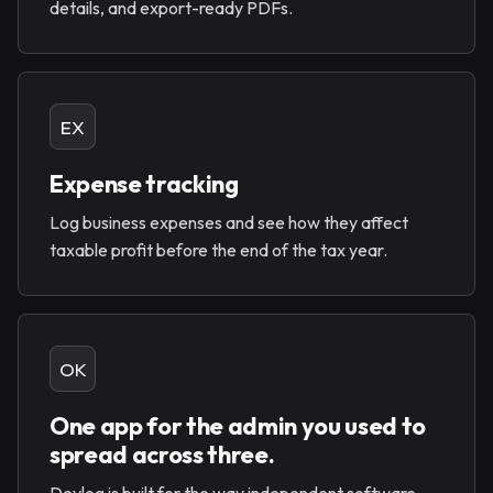
details, and export-ready PDFs.
EX
Expense tracking
Log business expenses and see how they affect
taxable profit before the end of the tax year.
OK
One app for the admin you used to
spread across three.