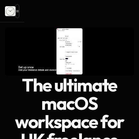
The ultimate
macOS
workspace for