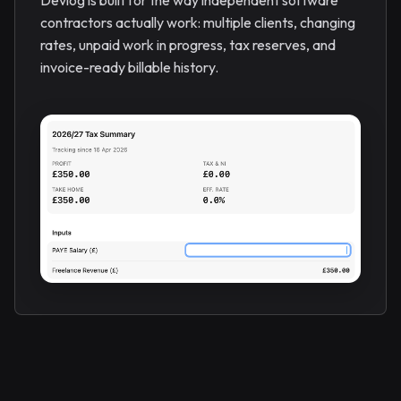
Devlog is built for the way independent software
contractors actually work: multiple clients, changing
rates, unpaid work in progress, tax reserves, and
invoice-ready billable history.