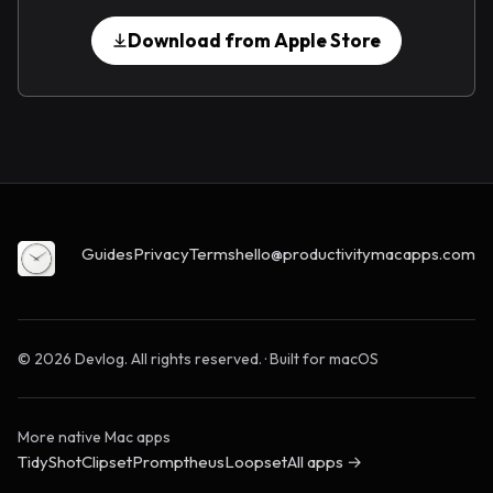
Download from Apple Store
Guides
Privacy
Terms
hello@productivitymacapps.com
© 2026 Devlog. All rights reserved. · Built for macOS
More native Mac apps
TidyShot
Clipset
Promptheus
Loopset
All apps →