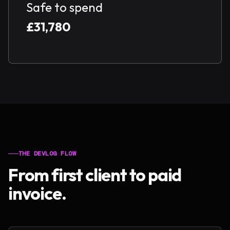
Safe to spend
£31,780
THE DEVLOG FLOW
From first client to paid
invoice.