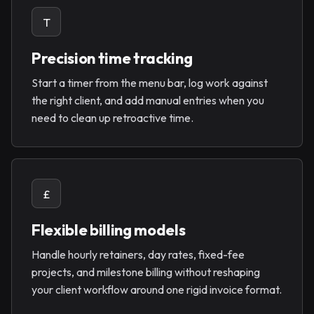
T
Precision time tracking
Start a timer from the menu bar, log work against
the right client, and add manual entries when you
need to clean up retroactive time.
£
Flexible billing models
Handle hourly retainers, day rates, fixed-fee
projects, and milestone billing without reshaping
your client workflow around one rigid invoice format.