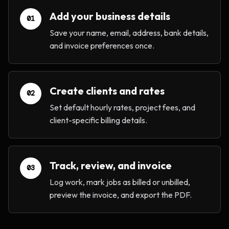
Add your business details
01
Save your name, email, address, bank details,
and invoice preferences once.
Create clients and rates
02
Set default hourly rates, project fees, and
client-specific billing details.
Track, review, and invoice
03
Log work, mark jobs as billed or unbilled,
preview the invoice, and export the PDF.