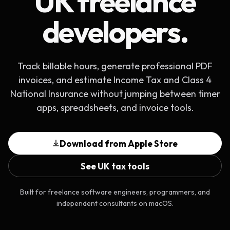
UK freelance
developers.
Track billable hours, generate professional PDF
invoices, and estimate Income Tax and Class 4
National Insurance without jumping between timer
apps, spreadsheets, and invoice tools.
Download from Apple Store
See UK tax tools
Built for freelance software engineers, programmers, and
independent consultants on macOS.