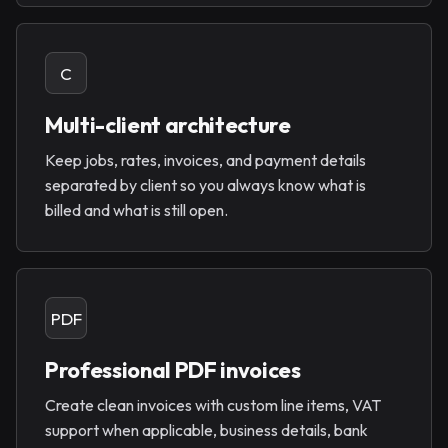
C
Multi-client architecture
Keep jobs, rates, invoices, and payment details
separated by client so you always know what is
billed and what is still open.
PDF
Professional PDF invoices
Create clean invoices with custom line items, VAT
support when applicable, business details, bank