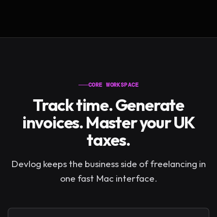
CORE WORKSPACE
Track time. Generate
invoices. Master your UK
taxes.
Devlog keeps the business side of freelancing in
one fast Mac interface.