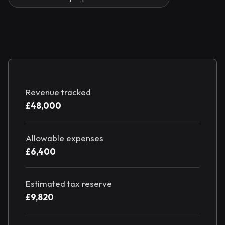
Revenue tracked
£48,000
Allowable expenses
£6,400
Estimated tax reserve
£9,820